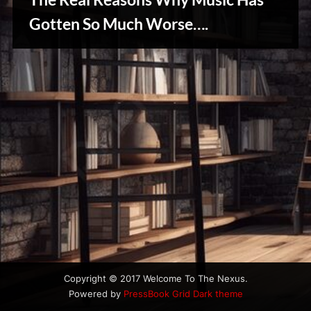
u
s
Gotten So Much Worse….
Creative
Warriors
Copyright © 2017 Welcome To The Nexus.
Powered by
PressBook Grid Dark theme