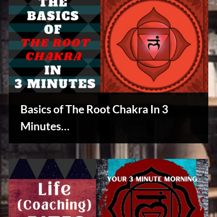
Basics of The Root Chakra In 3
Minutes…
Reviews
& Spirit
Cues