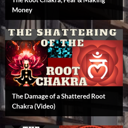
u
s
Money
Reviews
& Spirit
Cues
The Damage of a Shattered Root
Chakra (Video)
Reviews
& Spirit
Cues