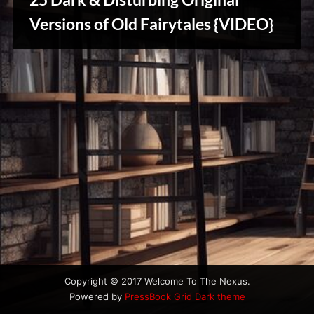
u
Stories,
s
Versions of Old Fairytales {VIDEO}
Myths
&
Vintage
Tales
Copyright © 2017 Welcome To The Nexus.
Powered by
PressBook Grid Dark theme