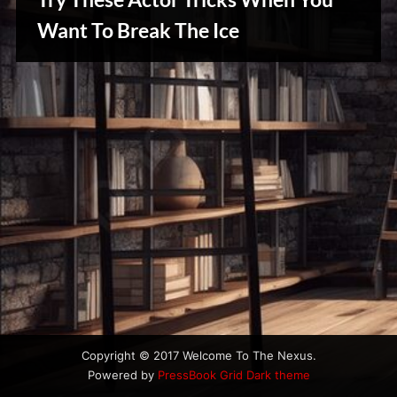
u
s
Want To Break The Ice
Creative
Warriors
Copyright © 2017 Welcome To The Nexus.
Powered by
PressBook Grid Dark theme