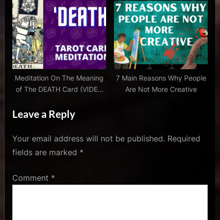
With Music
Uniqueness
conversation
,
stephen
book
,
tragedy
and
Meditation On The Meaning
7 Main Reasons Why People
comedy
of The DEATH Card (VIDEO
Are Not More Creative
With Music)
Leave a Reply
Your email address will not be published.
Required
fields are marked
*
Comment
*