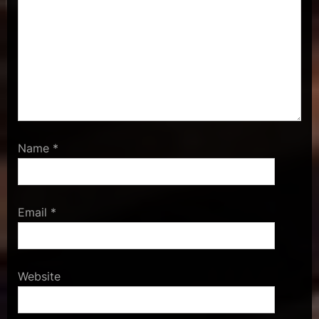
Name
*
Email
*
Website