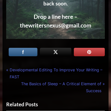
back soon.
Drop a line here –
thewritersnexus@gmail.com
Tags:
Creative
actor
Post
P
Developmental Editing To Improve Your Writing –
Warriors
takes a
r
FAST
navigation
meeting
e
N
The Basics of Sleep – A Critical Element of
,
v
e
Success
actor
i
x
tricks
,
Related Posts
o
t
art of