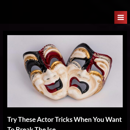
Skip
W
to
e
content
l
c
o
m
e
T
o
T
h
e
N
e
Try These Actor Tricks When You Want
x
To Break The Ice