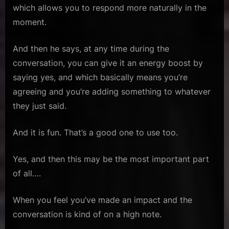
which allows you to respond more naturally in the
moment.
And then he says, at any time during the
conversation, you can give it an energy boost by
saying yes, and which basically means you’re
agreeing and you’re adding something to whatever
they just said.
And it is fun. That’s a good one to use too.
Yes, and then this may be the most important part
of all….
When you feel you’ve made an impact and the
conversation is kind of on a high note.