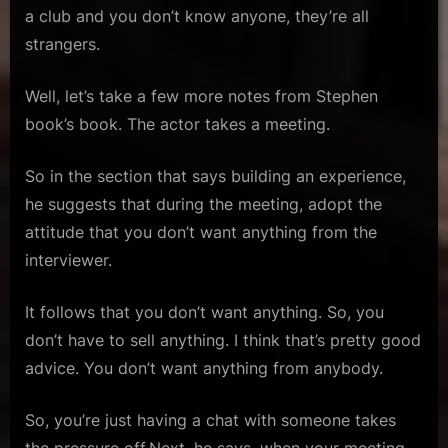
a club and you don’t know anyone, they’re all
strangers.
Well, let’s take a few more notes from Stephen
book’s book. The actor takes a meeting.
So in the section that says building an experience,
he suggests that during the meeting, adopt the
attitude that you don’t want anything from the
interviewer.
It follows that you don’t want anything. So, you
don’t have to sell anything. I think that’s pretty good
advice. You don’t want anything from anybody.
So, you’re just having a chat with someone takes