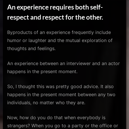
An experience requires both self-
respect and respect for the other.
Byproducts of an experience frequently include
humor or laughter and the mutual exploration of
thoughts and feelings.
An experience between an interviewer and an actor
happens in the present moment.
So, I thought this was pretty good advice. It also
happens in the present moment between any two
individuals, no matter who they are.
Now, how do you do that when everybody is
strangers? When you go to a party or the office or