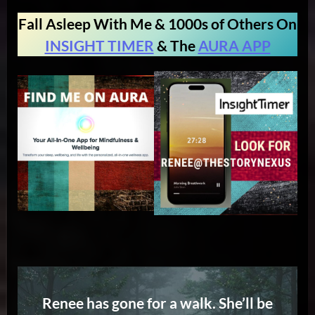
Fall Asleep With Me & 1000s of Others On
INSIGHT TIMER
& The
AURA APP
Renee has gone for a walk. She’ll be