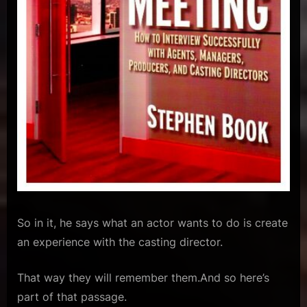
So in it, he says what an actor wants to do is create
an experience with the casting director.
That way they will remember them.And so here’s
part of that passage.