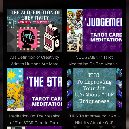
u
P
writing
s
o
,
P
s
become
a better
o
t
writer
s
:
,
t
breaking
:
the ice
,
AI’s Definition of Creativity
‘JUDGEMENT’ Tarot
casting
Admits Humans Are More
Meditation On The Meaning
couch
Innovative
of the JUDGEMENT Card –
,
Music & ASMRish Female
how to
Voice
be
more
creative
,
Meditation On The Meaning
TIPS To Improve Your Art –
how to start
of The STAR Card In Tarot
Hint It’s About YOUR
a