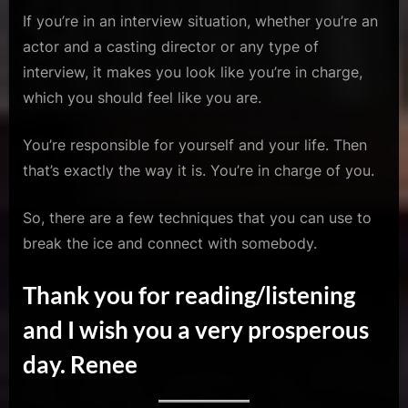
If you’re in an interview situation, whether you’re an
actor and a casting director or any type of
interview, it makes you look like you’re in charge,
which you should feel like you are.
You’re responsible for yourself and your life. Then
that’s exactly the way it is. You’re in charge of you.
So, there are a few techniques that you can use to
break the ice and connect with somebody.
Thank you for reading/listening
and I wish you a very prosperous
day. Renee