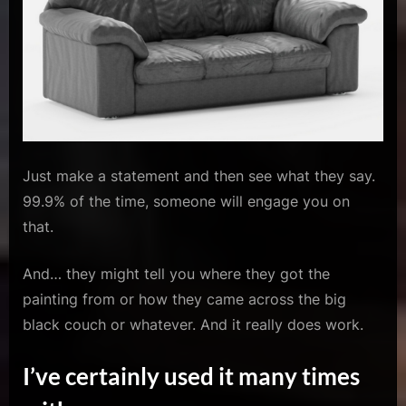
Just make a statement and then see what they say.
99.9% of the time, someone will engage you on
that.
And… they might tell you where they got the
painting from or how they came across the big
black couch or whatever. And it really does work.
I’ve certainly used it many times