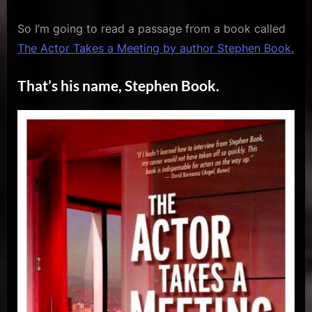
So I’m going to read a passage from a book called
The Actor Takes a Meeting by author Stephen Book.
That’s his name, Stephen Book.