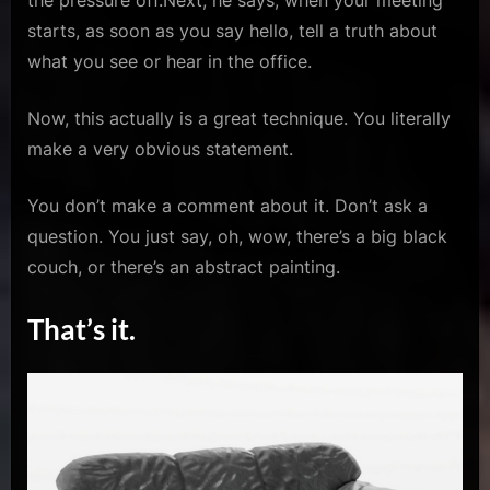
the pressure off.Next, he says, when your meeting
starts, as soon as you say hello, tell a truth about
what you see or hear in the office.
Now, this actually is a great technique. You literally
make a very obvious statement.
You don’t make a comment about it. Don’t ask a
question. You just say, oh, wow, there’s a big black
couch, or there’s an abstract painting.
That’s it.