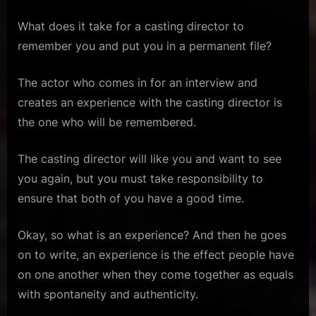
What does it take for a casting director to
remember you and put you in a permanent file?
The actor who comes in for an interview and
creates an experience with the casting director is
the one who will be remembered.
The casting director will like you and want to see
you again, but you must take responsibility to
ensure that both of you have a good time.
Okay, so what is an experience? And then he goes
on to write, an experience is the effect people have
on one another when they come together as equals
with spontaneity and authenticity.