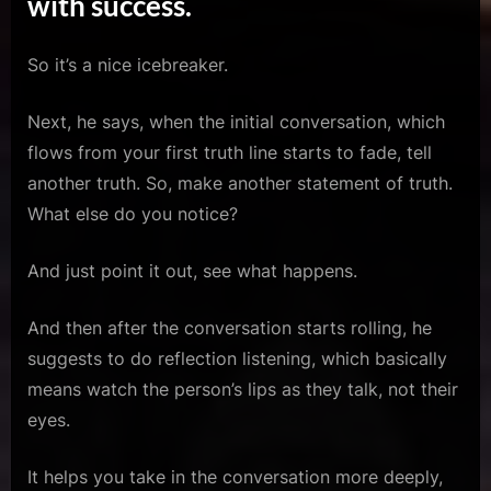
with success.
So it’s a nice icebreaker.
Next, he says, when the initial conversation, which
flows from your first truth line starts to fade, tell
another truth. So, make another statement of truth.
What else do you notice?
And just point it out, see what happens.
And then after the conversation starts rolling, he
suggests to do reflection listening, which basically
means watch the person’s lips as they talk, not their
eyes.
It helps you take in the conversation more deeply,