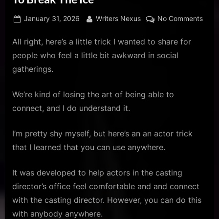
u
s
Posted
By
on
January 31, 2026
Writers Nexus
No Comments
on
Try
All right, here’s a little trick I wanted to share for
Thes
Acto
people who feel a little bit awkward in social
Trick
gatherings.
Whe
You
We’re kind of losing the art of being able to
Want
connect, and I do understand it.
To
Brea
The
I’m pretty shy myself, but here’s an an actor trick
Ice
that I learned that you can use anywhere.
It was developed to help actors in the casting
director’s office feel comfortable and and connect
with the casting director. However, you can do this
with anybody anywhere.