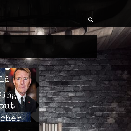
ggle
Toggle
b-
enu
search
form