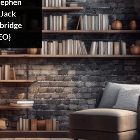
tephen
 Jack
bridge
EO}