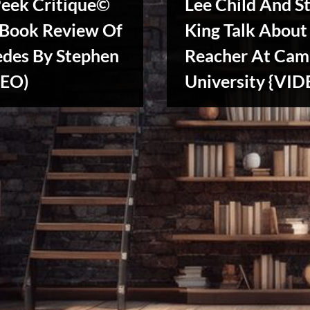
Peek Critique©
Lee Child And S
 Book Review Of
King Talk About
edes By Stephen
Reacher At Cam
DEO)
University {VID
Writers
Array