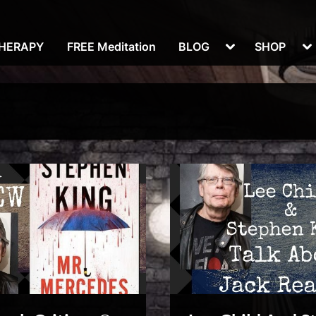
Toggle
To
THERAPY
FREE Meditation
BLOG
SHOP
sub-
su
menu
m