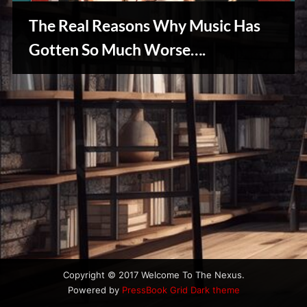
u
s
The Real Reasons Why Music Has
Gotten So Much Worse….
Creative
Warriors
Copyright © 2017 Welcome To The Nexus.
Powered by
PressBook Grid Dark theme