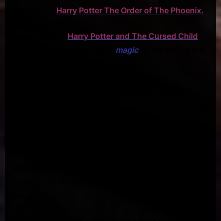
storyline….
Harry Potter The Order of The Phoenix.
In my opinion,
Harry Potter and The Cursed Child
just doesn’t have the same
magic
as the rest of the
Harry Potter series.
That could be because JK Rowling had two co-
authors for this story.
I’m just not sure why a time turner of all things was
used to be the catalyst for this story.
There are some interesting scenes with Harry and
Ginny’s son Albus and Draco Malfoy’s son
Scorpius.