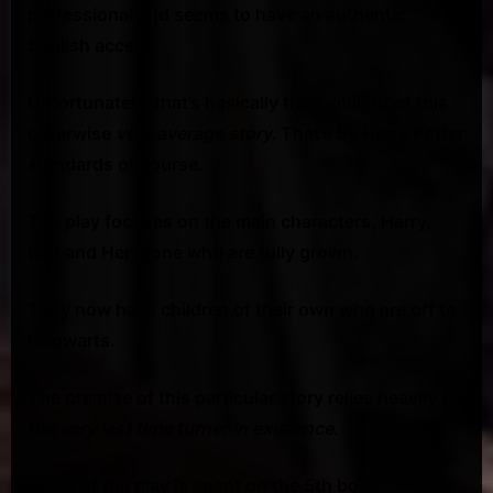
professional and seems to have an authentic
{VIDEO}
English accent.
Unfortunately, that’s basically the highlight of this
otherwise
very average story.
That’s by Harry Potter
standards of course.
The play focuses on the main characters, Harry,
Ron and Hermione who are fully grown.
They now have children of their own who are off to
Hogwarts.
The premise of this particular story relies heavily on
the very last time turner in existence
.
Much of the play is spent on the 5th book