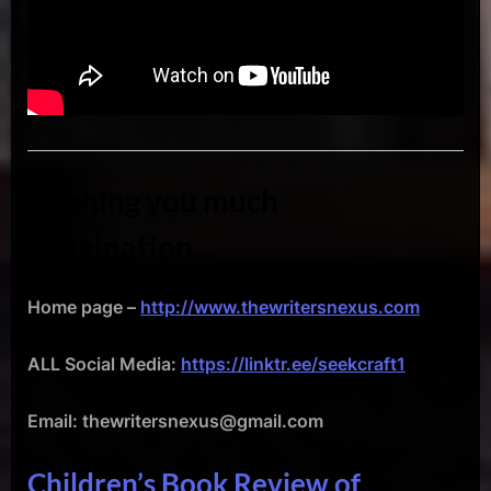
Wishing you much
imagination…
Home page –
http://www.thewritersnexus.com
ALL Social Media:
https://linktr.ee/seekcraft1
Email: thewritersnexus@gmail.com
Children’s Book Review of