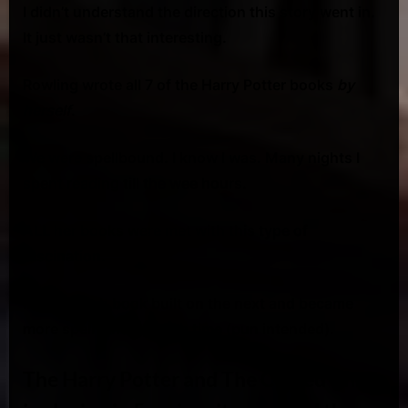
I didn’t understand the direction this story went in.
It just wasn’t that interesting.
Rowling wrote all 7 of the Harry Potter books
by
herself
.
We were spellbound. I know I was. Many nights I
spent reading till the wee hours.
ALL her books were met with this type of
fascination.
In fact, each book built on the next and became
more spell binding each time (pun intended).
The Harry Potter and The Cursed Child