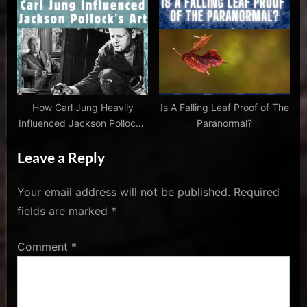
,
jack
thorne
,
jk
rowling
,
How Carl Jung Heavily
Is A Falling Leaf Proof of The
john
Influenced Jackson Pollock’s
Paranormal?
tiffany
Art
Leave a Reply
,
Remove
,
Your email address will not be published.
Required
review
fields are marked
*
harry
potter
Comment
*
and
the
cursed
child