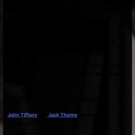
Although, perhaps oddly, there seems to be some
romantic undertones within the friendship between
Albus and Scorpius.
There may be some underlying agenda here.
Although, it doesn’t
really matter to the overall
storyline.
It just seems like a distraction in an already waning
storyline. I suspect Rowling’s two co-authors had
something to do with this deviation.
The Cursed Child? Or Children?
John Tiffany
and
Jack Thorne
are known
playwrights and authors.