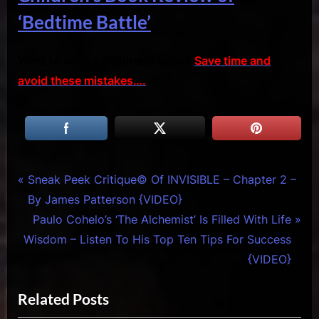
‘Bedtime Battle’
Want to write a children’s book?
Save time and
avoid these mistakes….
Tags:
Creative
cursed
Post
P
Sneak Peek Critique© Of INVISIBLE – Chapter 2 –
Warriors
child
r
By James Patterson {VIDEO}
navigation
,
broadway
e
N
Paulo Cohelo’s ‘The Alchemist’ Is Filled With Life
Reviews
,
v
e
Wisdom – Listen To His Top Ten Tips For Success
& Spirit
cursed
i
x
Cues
child
{VIDEO}
movie
o
t
,
Related Posts
u
P
cursed
s
o