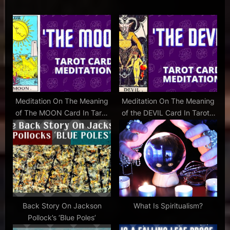
child
P
s
tickets
cursed
o
t
child
s
:
tickets
t
,
:
harry
potter
and
Meditation On The Meaning
Meditation On The Meaning
the
of The MOON Card In Tarot
of the DEVIL Card In Tarot –
cursed
– Set To Music
Set To Music
child
,
harry
potter
and
the
cursed
Back Story On Jackson
What Is Spiritualism?
child
Pollock’s ‘Blue Poles’
review