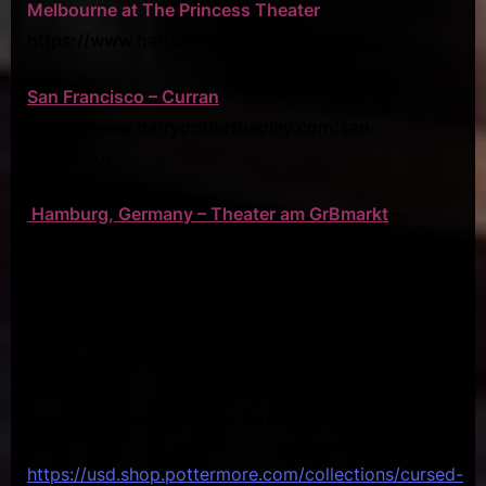
Melbourne at The Princess Theater
–
https://www.harrypottertheplay.com/au/
San Francisco – Curran
–
https://www.harrypottertheplay.com/san-
francisco/
Hamburg, Germany – Theater am GrBmarkt
–
https://www.harry-potter-theater.de/
Even though I found the storyline itself to be
“average” for a Harry Potter book it has still won
awards.
Find The Cursed Child on Pottermore below…
https://usd.shop.pottermore.com/collections/cursed-