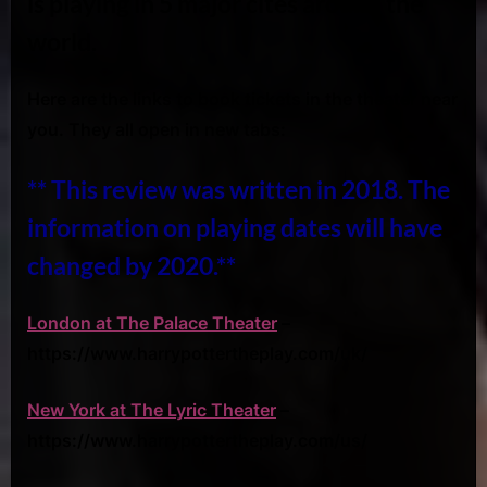
is playing in 5 major cites around the
world.
Here are the links to book tickets in the theater near
you. They all open in new tabs:
** This review was written in 2018. The
information on playing dates will have
changed by 2020.**
London at The Palace Theater
–
https://www.harrypottertheplay.com/uk/
New York at The Lyric Theater
–
https://www.harrypottertheplay.com/us/