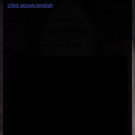
child-ebook/english
Here is a Review for Harry Potter and The Cursed
Child from MovieFlame on youtube…
I couldn’t agree with him MORE…