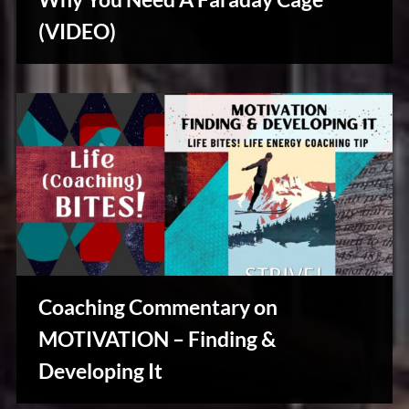
u
s
(VIDEO)
Reviews
& Spirit
Cues
Coaching Commentary on
MOTIVATION – Finding &
Developing It
Creative
Warriors