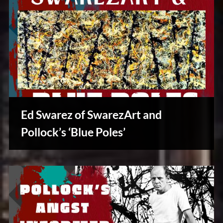
Ed Swarez of SwarezArt and
Pollock’s ‘Blue Poles’
Creative
Warriors