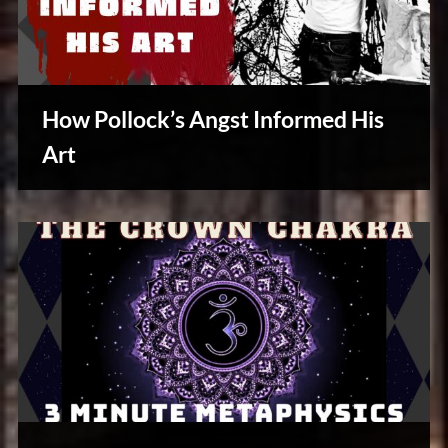
How Pollock’s Angst Informed His
Art
Creative
Warriors