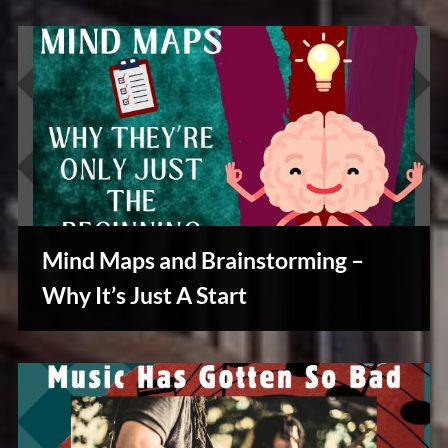
Mind Maps and Brainstorming –
Why It’s Just A Start
Creative
Warriors