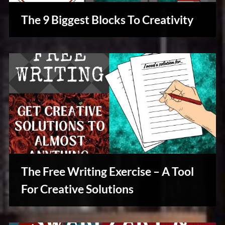
The 9 Biggest Blocks To Creativity
Creative
Warriors
The Free Writing Exercise – A Tool
For Creative Solutions
Writers
Array