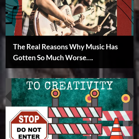
The Real Reasons Why Music Has
Gotten So Much Worse….
Creative
Warriors