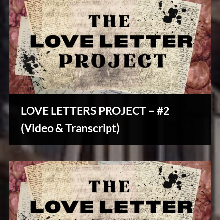
LOVE LETTERS PROJECT – #2
Stories,
(Video & Transcript)
Myths
&
Vintage
Tales