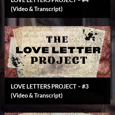
u
Stories,
s
(Video & Transcript)
Myths
&
Vintage
Tales
LOVE LETTERS PROJECT – #3
Stories,
(Video & Transcript)
Myths
&
Vintage
Tales