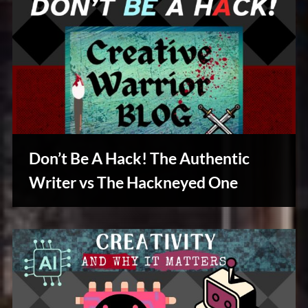
Don’t Be A Hack! The Authentic
Writer vs The Hackneyed One
Writers
Array