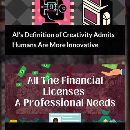
AI’s Definition of Creativity Admits
Humans Are More Innovative
Creative
Warriors