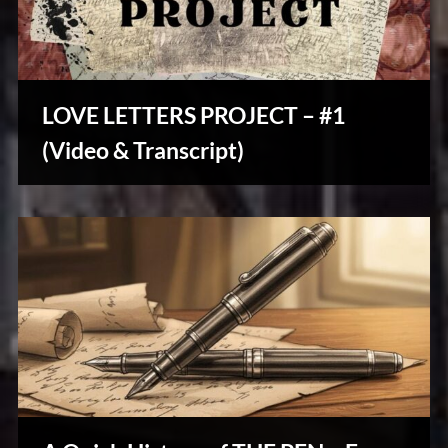
LOVE LETTERS PROJECT – #1
Stories,
(Video & Transcript)
Myths
&
Vintage
Tales