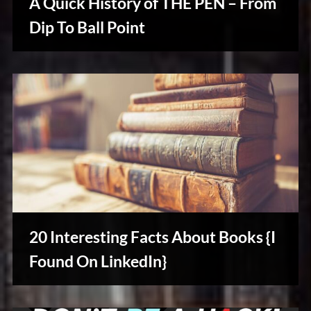
A Quick History of THE PEN – From
Dip To Ball Point
Writers
Array
20 Interesting Facts About Books {I
Found On LinkedIn}
Writers
Array